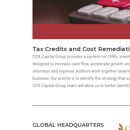
Tax Credits and Cost Remediat
COX Capital Group provides a system for CPA’s, invest
designed to increase cash flow, accelerate growth and
attorneys and expense auditors work together seamless
business. Our priority is to identify the strategy th
COX Capital Group team will allow us to better identi
GLOBAL HEADQUARTERS