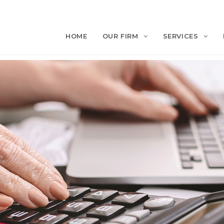
HOME
OUR FIRM
SERVICES