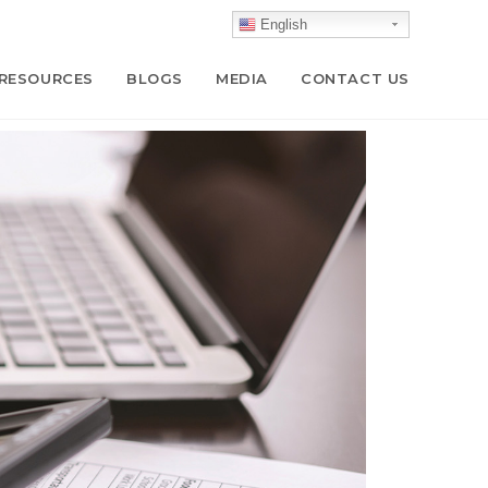
English
RESOURCES
BLOGS
MEDIA
CONTACT US