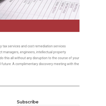
y tax services and cost remediation services
ct managers, engineers, intellectual property
this all without any disruption to the course of your
al future. A complimentary discovery meeting with the
Subscribe