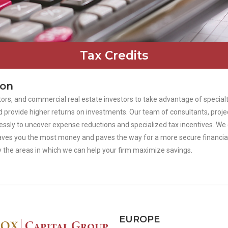
Tax Credits
ion
ors, and commercial real estate investors to take advantage of specialt
 provide higher returns on investments. Our team of consultants, proje
ly to uncover expense reductions and specialized tax incentives. We do 
at saves you the most money and paves the way for a more secure financi
fy the areas in which we can help your firm maximize savings.
EUROPE